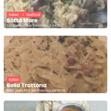
Italian
Seafood
Sotto Mare
552 Green St, San Francisco, CA 94133
15 - 35
Italian
Bella Trattoria
3854 Geary Blvd, San Francisco, CA 94118
55 - 200