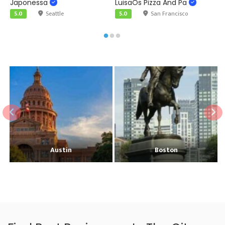
Japonessa
LuisaÕs Pizza And Pa
F
5.0
Seattle
5.0
San Francisco
Austin
Boston