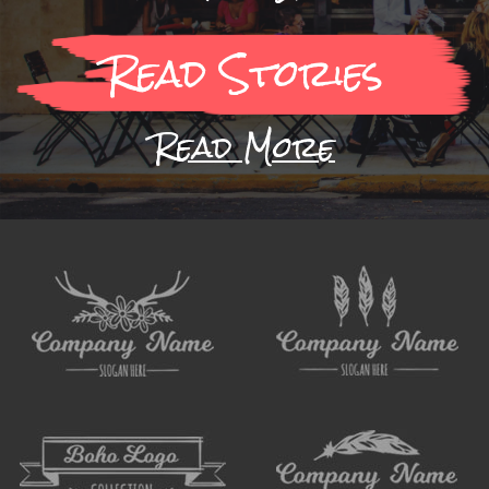
Read Stories
Read More