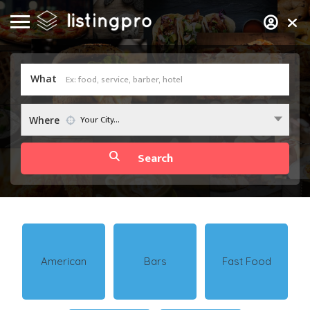
What
Your City...
Where
American
Bars
Fast Food