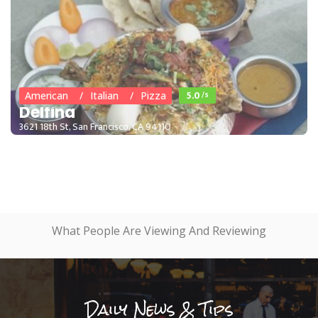
5.0
/5
American
Italian
Pizza
Delfina
3621 18th St, San Francisco, CA 94110
What People Are Viewing And Reviewing
Daily News & Tips