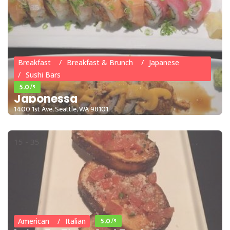
15 - 35
Breakfast
Breakfast & Brunch
Japanese
Sushi Bars
5.0
/5
Japonessa
1400 1st Ave, Seattle, WA 98101
15 - 35
5.0
/5
American
Italian