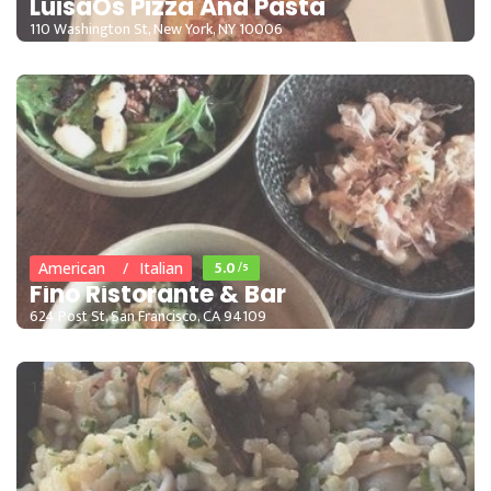
LuisaÕs Pizza And Pasta
110 Washington St, New York, NY 10006
15 - 35
5.0
/5
American
Italian
Fino Ristorante & Bar
624 Post St, San Francisco, CA 94109
15 - 35