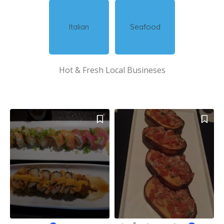
Italian
Seafood
Hot & Fresh Local Busineses