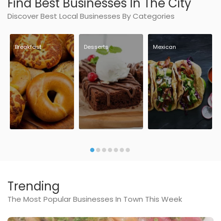
Find Best Businesses In The City
Discover Best Local Businesses By Categories
Breakfast
Desserts
Mexican
Trending
The Most Popular Businesses In Town This Week