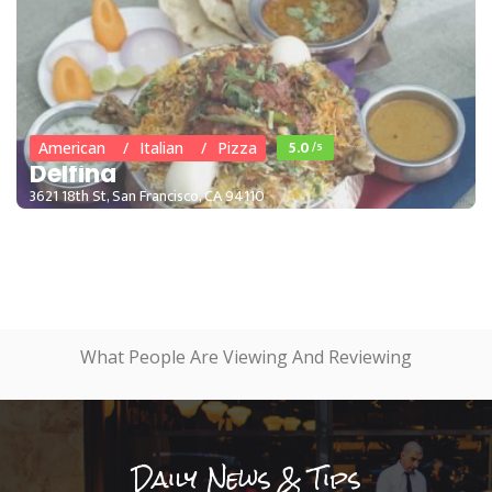
5.0
/5
American
Italian
Pizza
Delfina
3621 18th St, San Francisco, CA 94110
What People Are Viewing And Reviewing
Daily News & Tips