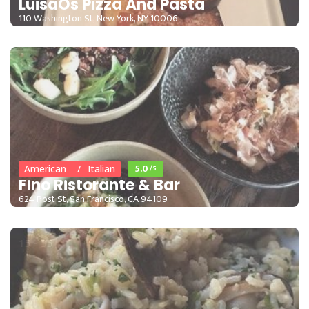
LuisaÕs Pizza And Pasta
110 Washington St, New York, NY 10006
15 - 35
5.0
/5
American
Italian
Fino Ristorante & Bar
624 Post St, San Francisco, CA 94109
15 - 35