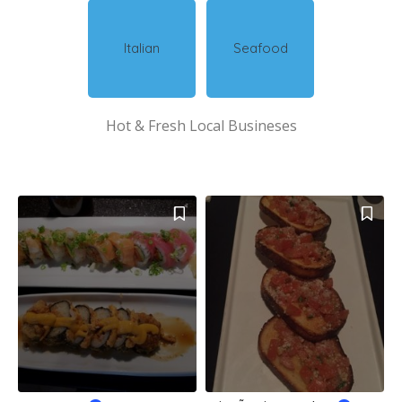
Italian
Seafood
Hot & Fresh Local Busineses