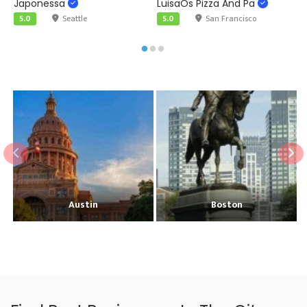
Japonessa
LuisaÕs Pizza And Pa
F
5.0
Seattle
5.0
San Francisco
Austin
Boston