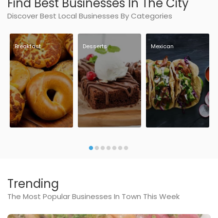
Find Best Businesses In The City
Discover Best Local Businesses By Categories
Breakfast
Desserts
Mexican
Trending
The Most Popular Businesses In Town This Week