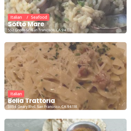
Italian
Seafood
Sotto Mare
552 Green St, San Francisco, CA 94133
15 - 35
Italian
Bella Trattoria
3854 Geary Blvd, San Francisco, CA 94118
55 - 200