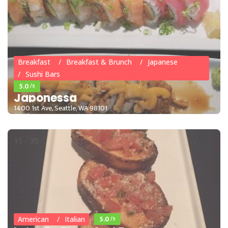
15 - 35
Breakfast
Breakfast & Brunch
Japanese
Sushi Bars
5.0
/5
Japonessa
1400 1st Ave, Seattle, WA 98101
15 - 35
5.0
/5
American
Italian