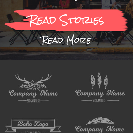
Read Stories
Read More