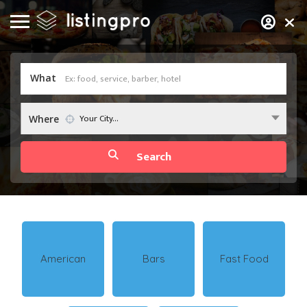
What
Your City...
Where
American
Bars
Fast Food